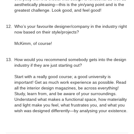
¡
aesthetically pleasing—this is the yin/yang point and is the
greatest challenge. Look good, and feel good!
Who’s your favourite designer/company in the industry right
now based on their style/projects?
McKimm, of course!
How would you recommend somebody gets into the design
industry if they are just starting out?
Start with a really good course; a good university is
important! Get as much work experience as possible. Read
all the interior design magazines, be across everything!
Study, learn from, and be aware of your surroundings.
Understand what makes a functional space, how materiality
and light make you feel, what frustrates you, and what you
wish was designed differently—by analysing your existence.