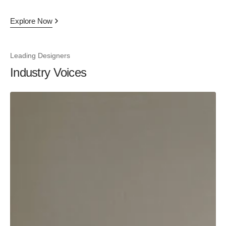
Explore Now
Leading Designers
Industry Voices