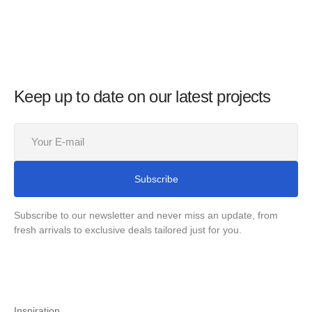
Keep up to date on our latest projects
Your
E-
mail
Subscribe
Subscribe to our newsletter and never miss an update, from
fresh arrivals to exclusive deals tailored just for you.
Inspiration