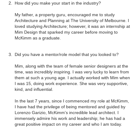
How did you make your start in the industry?
My father, a property guru, encouraged me to study
Architecture and Planning at The University of Melbourne. I
loved studying Architecture; however, it was an internship at
Mim Design that sparked my career before moving to
McKimm as a graduate.
Did you have a mentor/role model that you looked to?
Mim, along with the team of female senior designers at the
time, was incredibly inspiring. I was very lucky to learn from
them at such a young age. I actually worked with Mim when
I was 15, doing work experience. She was very supportive,
kind, and influential.
In the last 7 years, since I commenced my role at McKimm,
I have had the privilege of being mentored and guided by
Lorenzo Garizio, McKimm's incredible lead architect. I
immensely admire his work and leadership; he has had a
great positive impact on my career and who I am today.