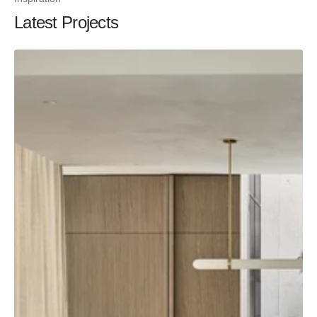
Latest Projects