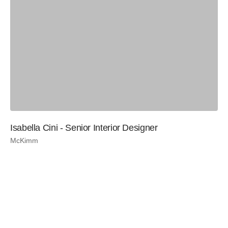
Isabella Cini - Senior Interior Designer
McKimm
Be
Te