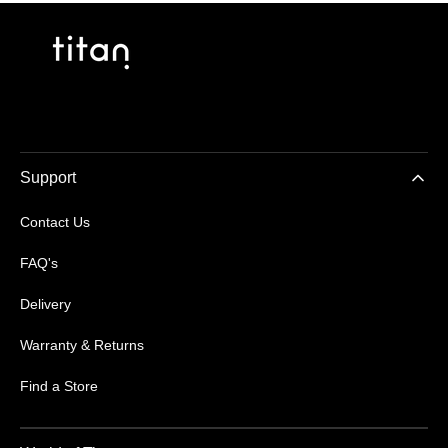
Support
Contact Us
FAQ's
Delivery
Warranty & Returns
Find a Store