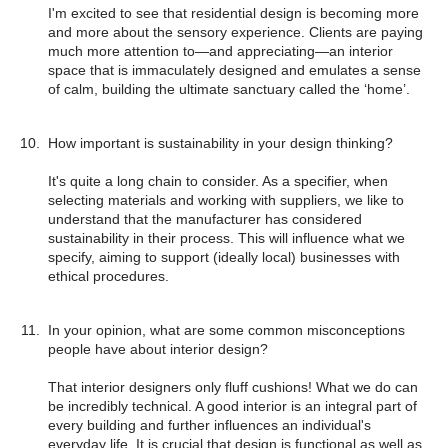
I'm excited to see that residential design is becoming more
and more about the sensory experience. Clients are paying
much more attention to—and appreciating—an interior
space that is immaculately designed and emulates a sense
of calm, building the ultimate sanctuary called the ‘home’.
How important is sustainability in your design thinking?
It's quite a long chain to consider. As a specifier, when
selecting materials and working with suppliers, we like to
understand that the manufacturer has considered
sustainability in their process. This will influence what we
specify, aiming to support (ideally local) businesses with
ethical procedures.
In your opinion, what are some common misconceptions
people have about interior design?
That interior designers only fluff cushions! What we do can
be incredibly technical. A good interior is an integral part of
every building and further influences an individual's
everyday life. It is crucial that design is functional as well as