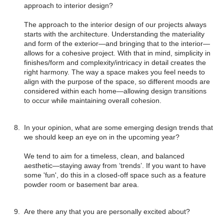
approach to interior design?
The approach to the interior design of our projects always
starts with the architecture. Understanding the materiality
and form of the exterior—and bringing that to the interior—
allows for a cohesive project. With that in mind, simplicity in
finishes/form and complexity/intricacy in detail creates the
right harmony. The way a space makes you feel needs to
align with the purpose of the space, so different moods are
considered within each home—allowing design transitions
to occur while maintaining overall cohesion.
In your opinion, what are some emerging design trends that
we should keep an eye on in the upcoming year?
We tend to aim for a timeless, clean, and balanced
aesthetic—staying away from ‘trends’. If you want to have
some 'fun', do this in a closed-off space such as a feature
powder room or basement bar area.
Are there any that you are personally excited about?