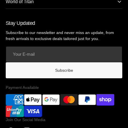
World of Titan
Stay Updated
Subscribe to our newsletter and never miss an update, from
fresh arrivals to exclusive deals tailored just for you.
Your
E-
mail
Subscribe
Payment Available
Join Our Social Media