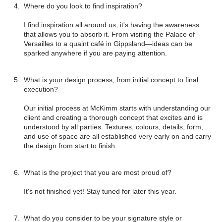
Where do you look to find inspiration?
I find inspiration all around us; it's having the awareness
that allows you to absorb it. From visiting the Palace of
Versailles to a quaint café in Gippsland—ideas can be
sparked anywhere if you are paying attention.
What is your design process, from initial concept to final
execution?
Our initial process at McKimm starts with understanding our
client and creating a thorough concept that excites and is
understood by all parties. Textures, colours, details, form,
and use of space are all established very early on and carry
the design from start to finish.
What is the project that you are most proud of?
It's not finished yet! Stay tuned for later this year.
What do you consider to be your signature style or