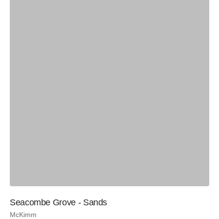
Seacombe Grove - Sands
McKimm
Si