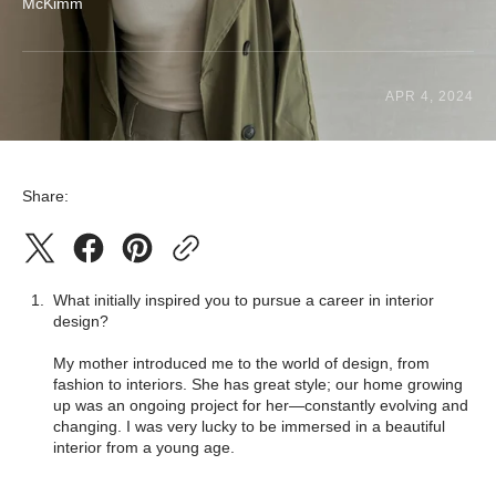
McKimm
APR 4, 2024
Share:
What initially inspired you to pursue a career in interior
design?
My mother introduced me to the world of design, from
fashion to interiors. She has great style; our home growing
up was an ongoing project for her—constantly evolving and
changing. I was very lucky to be immersed in a beautiful
interior from a young age.