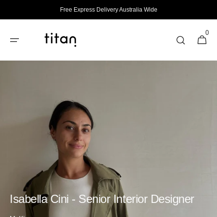
Skip to
Free Express Delivery Australia Wide
content
0
0
Cart
items
Isabella Cini - Senior Interior Designer