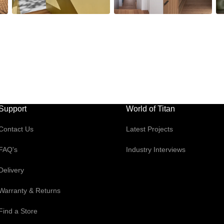
Support
World of Titan
Contact Us
Latest Projects
FAQ's
Industry Interviews
Delivery
Warranty & Returns
Find a Store