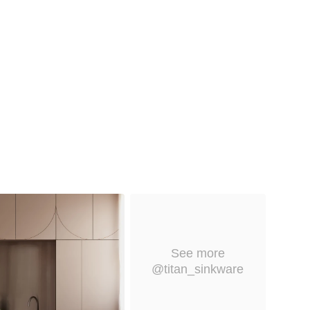
See more
@titan_sinkware