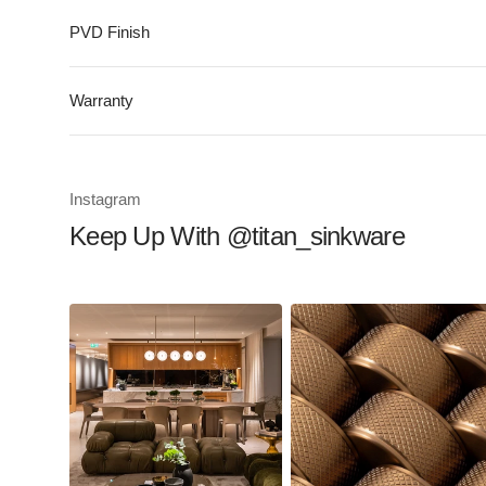
PVD Finish
Warranty
Instagram
Keep Up With @titan_sinkware