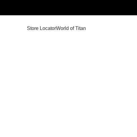
Store Locator
World of Titan