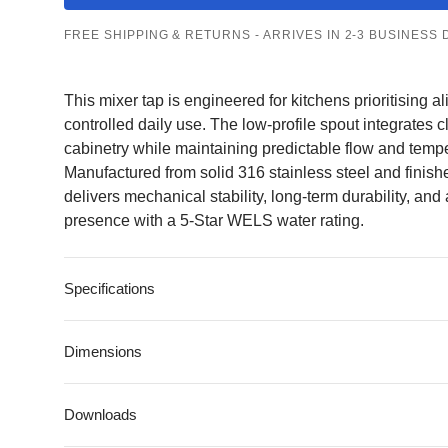
FREE SHIPPING & RETURNS - ARRIVES IN 2-3 BUSINESS 
Kitchen Sinks
All Kitchen Sinks
All Kitchen Mixer
Kitchen Mixer
Taps
This mixer tap is engineered for kitchens prioritising a
Single Bowl
Taps
Pull-Out
controlled daily use. The low-profile spout integrates
Double Bowl
cabinetry while maintaining predictable flow and temp
Gooseneck
Manufactured from solid 316 stainless steel and finishe
Undermount
delivers mechanical stability, long-term durability, and 
Square
presence with a 5-Star WELS water rating.
Top Mount
Flush Mount
Specifications
Dimensions
Downloads