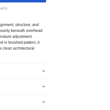
â
DAYS
lignment, structure, and
 cleanly beneath overhead
erature adjustment.
d in brushed pattern, it
a clean architectural