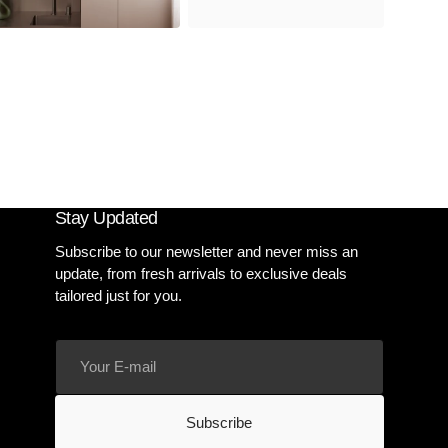
Stay Updated
Subscribe to our newsletter and never miss an
update, from fresh arrivals to exclusive deals
tailored just for you.
Your
E-
mail
Subscribe