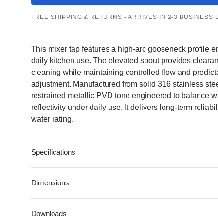
Gunmetal Taps
Matte Black Taps
Pearl Gold Taps
Brass
Stainless Steel
Pearl Gold
FREE SHIPPING & RETURNS - ARRIVES IN 2-3 BUSINESS 
Taps
This mixer tap features a high-arc gooseneck profile e
daily kitchen use. The elevated spout provides cleara
cleaning while maintaining controlled flow and predic
adjustment. Manufactured from solid 316 stainless stee
restrained metallic PVD tone engineered to balance w
reflectivity under daily use. It delivers long-term reliab
water rating.
Kitchen Sinks
All Kitchen Sinks
All Kitchen Mixer
Specifications
Kitchen Mixer
Taps
Single Bowl
Taps
Pull-Out
Double Bowl
Dimensions
Gooseneck
Undermount
Square
Downloads