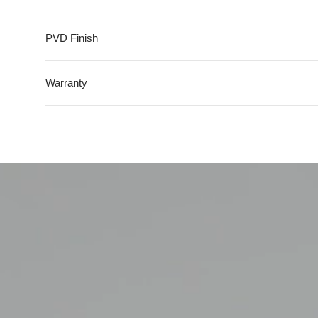
Top Mount
Flush Mount
PVD Finish
Warranty