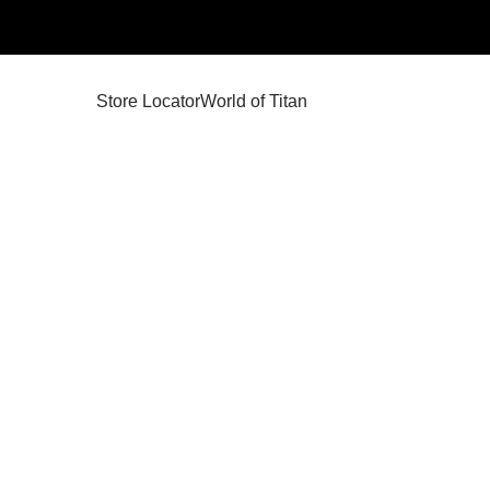
Store Locator
World of Titan