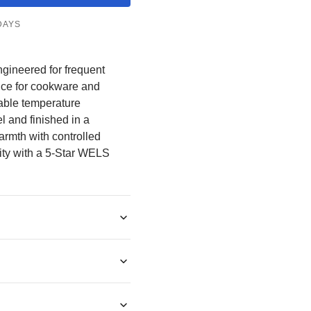
â
DAYS
ngineered for frequent
nce for cookware and
table temperature
l and finished in a
armth with controlled
ility with a 5-Star WELS