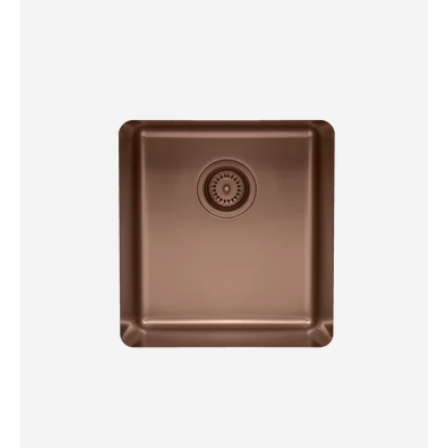
Single
Bowl
Sink