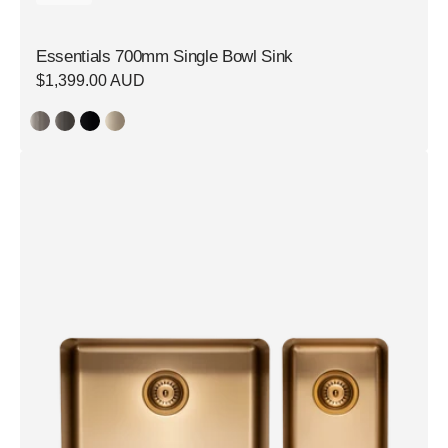
Essentials 700mm Single Bowl Sink
Regular
$1,399.00 AUD
price
Essentials
500mm
&
250mm
1
+
1/2
Double
Bowl
Sink