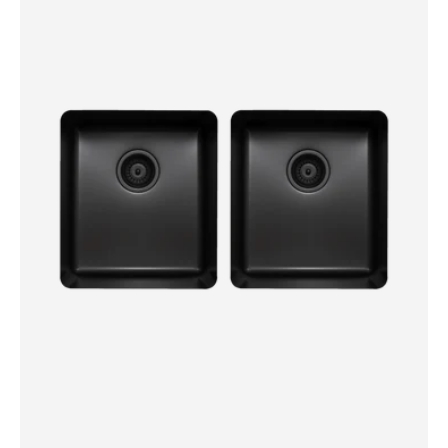
Double
Bowl
Sink