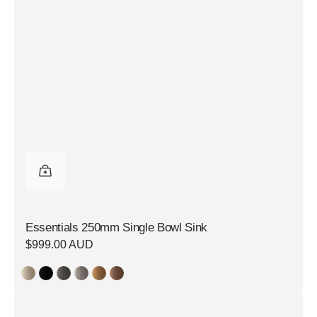
Essentials 250mm Single Bowl Sink
Regular
$999.00 AUD
price
Essentials
350mm