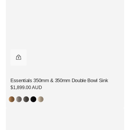
Essentials 350mm & 350mm Double Bowl Sink
Regular
$1,899.00 AUD
price
Essentials
350mm
&
350mm