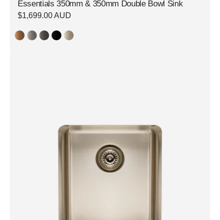
Essentials 350mm & 350mm Double Bowl Sink
Regular
$1,699.00 AUD
price
Essentials
350mm
Single
Bowl
Sink