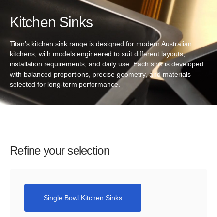
Kitchen Sinks
Titan’s kitchen sink range is designed for modern Australian
kitchens, with models engineered to suit different layouts,
installation requirements, and daily use. Each sink is developed
with balanced proportions, precise geometry, and materials
selected for long-term performance.
Refine your selection
Single Bowl Kitchen Sinks