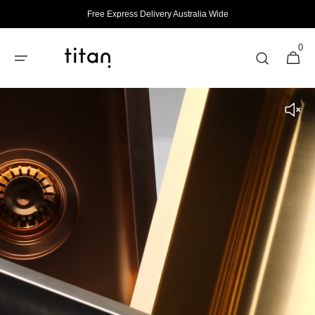
Skip to
Free Express Delivery Australia Wide
content
0
0
Cart
items