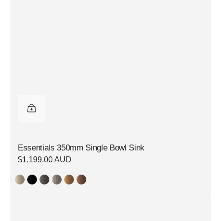
Essentials 350mm Single Bowl Sink
Regular
$1,199.00 AUD
price
Essentials
250mm
Single