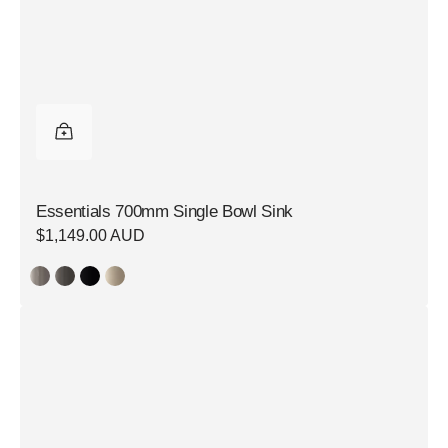
Essentials 700mm Single Bowl Sink
Regular
$1,149.00 AUD
price
Essentials
700mm
Single
Bowl
Sink