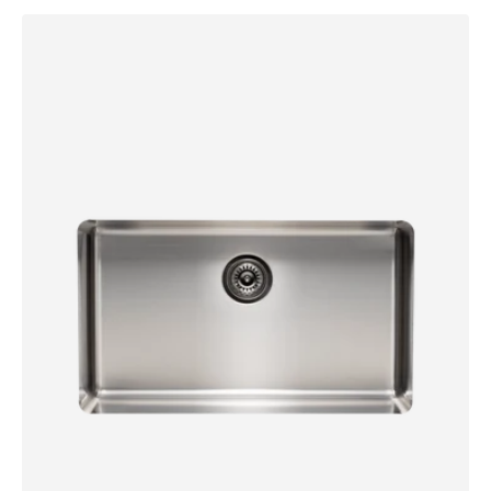
Essentials
700mm
Single
Bowl
Sink