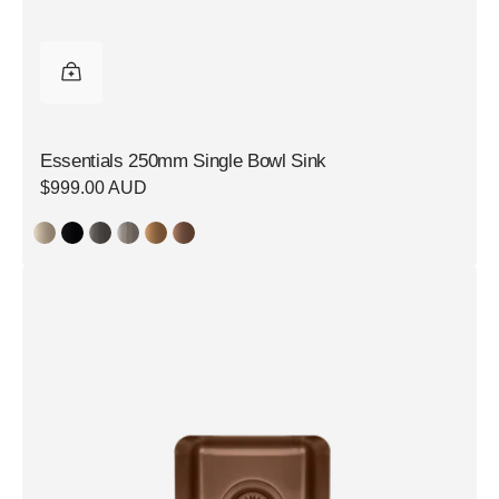
Essentials 250mm Single Bowl Sink
Regular
$999.00 AUD
price
Essentials
250mm
Single
Bowl
Sink