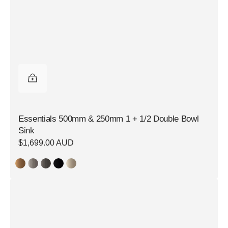
Essentials 500mm & 250mm 1 + 1/2 Double Bowl
Sink
Regular
$1,699.00 AUD
price
Essentials
350mm
Single
Bowl
Sink