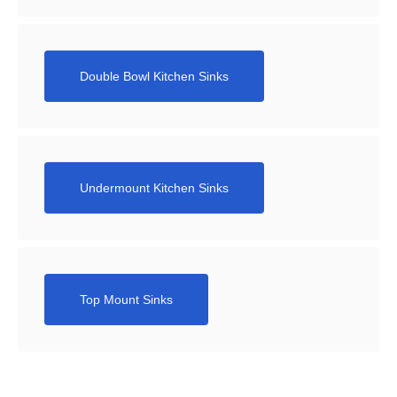
Double Bowl Kitchen Sinks
Undermount Kitchen Sinks
Top Mount Sinks