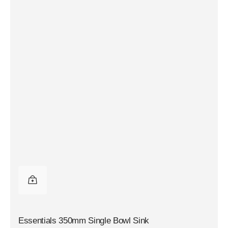
Essentials 350mm Single Bowl Sink