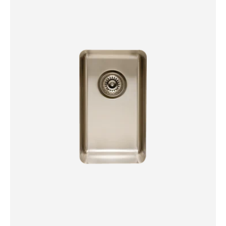
Bowl
Sink