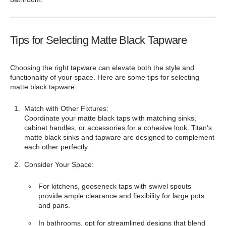
Tips for Selecting Matte Black Tapware
Choosing the right tapware can elevate both the style and
functionality of your space. Here are some tips for selecting
matte black tapware:
Match with Other Fixtures:
Coordinate your matte black taps with matching sinks,
cabinet handles, or accessories for a cohesive look. Titan’s
matte black sinks and tapware are designed to complement
each other perfectly.
Consider Your Space:
For kitchens, gooseneck taps with swivel spouts
provide ample clearance and flexibility for large pots
and pans.
In bathrooms, opt for streamlined designs that blend