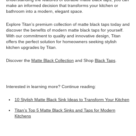
make an informed decision that transforms your kitchen or
bathroom into a modern, elegant space.
Explore Titan’s premium collection of matte black taps today and
discover the benefits of modern matte black taps for yourself.
With our commitment to quality and innovative design, Titan
offers the perfect solution for homeowners seeking stylish
kitchen upgrades by Titan.
Discover the
Matte Black Collection
and Shop
Black Taps
.
Interested in learning more? Continue reading:
10 Stylish Matte Black Sink Ideas to Transform Your Kitchen
Titan’s Top 5 Matte Black Sinks and Taps for Modern
Kitchens