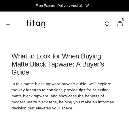
Skip to
Free Express Delivery Australia Wide
content
0
0
Cart
items
What to Look for When Buying
Matte Black Tapware: A Buyer’s
Guide
In this matte black tapware buyer’s guide, we’ll explore
the key features to consider, provide tips for selecting
matte black tapware, and showcase the benefits of
modern matte black taps, helping you make an informed
decision that elevates your space.