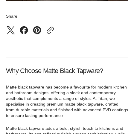
Share:
Why Choose Matte Black Tapware?
Matte black tapware has become a favourite for modern kitchen
and bathroom designs, offering a sleek and contemporary
aesthetic that complements a range of styles. At Titan, we
specialise in creating premium matte black tapware, crafted
from durable materials and finished with advanced PVD coatings
to ensure lasting performance.
Matte black tapware adds a bold, stylish touch to kitchens and