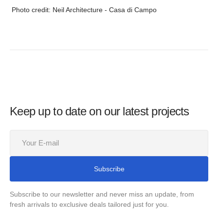
Photo credit: Neil Architecture - Casa di Campo
Keep up to date on our latest projects
Your
E-
mail
Subscribe
Subscribe to our newsletter and never miss an update, from
fresh arrivals to exclusive deals tailored just for you.