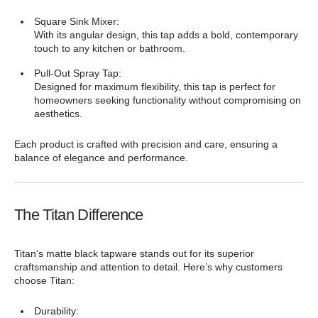
Square Sink Mixer:
With its angular design, this tap adds a bold, contemporary
touch to any kitchen or bathroom.
Pull-Out Spray Tap:
Designed for maximum flexibility, this tap is perfect for
homeowners seeking functionality without compromising on
aesthetics.
Each product is crafted with precision and care, ensuring a
balance of elegance and performance.
The Titan Difference
Titan’s matte black tapware stands out for its superior
craftsmanship and attention to detail. Here’s why customers
choose Titan:
Durability: