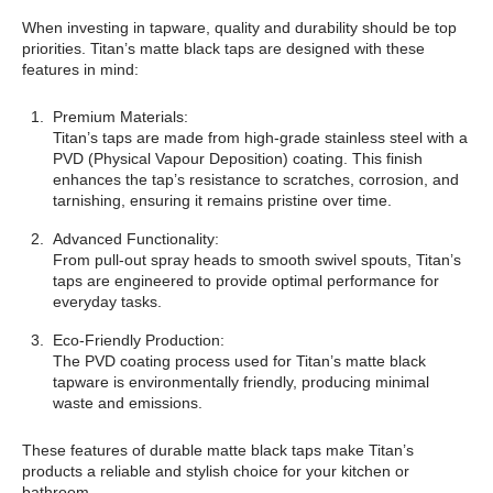
When investing in tapware, quality and durability should be top
priorities. Titan’s matte black taps are designed with these
features in mind:
Premium Materials:
Titan’s taps are made from high-grade stainless steel with a
PVD (Physical Vapour Deposition) coating. This finish
enhances the tap’s resistance to scratches, corrosion, and
tarnishing, ensuring it remains pristine over time.
Advanced Functionality:
From pull-out spray heads to smooth swivel spouts, Titan’s
taps are engineered to provide optimal performance for
everyday tasks.
Eco-Friendly Production:
The PVD coating process used for Titan’s matte black
tapware is environmentally friendly, producing minimal
waste and emissions.
These features of durable matte black taps make Titan’s
products a reliable and stylish choice for your kitchen or
bathroom.