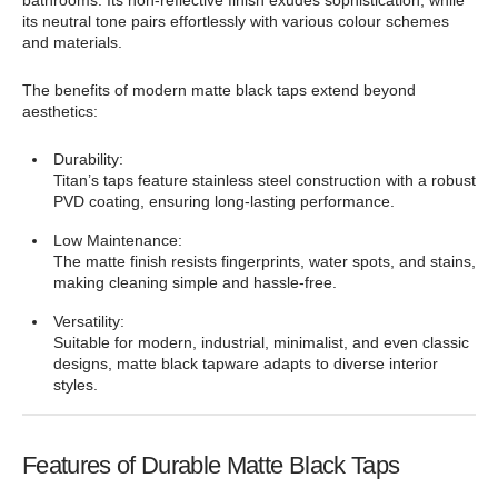
bathrooms. Its non-reflective finish exudes sophistication, while
its neutral tone pairs effortlessly with various colour schemes
and materials.
The benefits of modern matte black taps extend beyond
aesthetics:
Durability:
Titan’s taps feature stainless steel construction with a robust
PVD coating, ensuring long-lasting performance.
Low Maintenance:
The matte finish resists fingerprints, water spots, and stains,
making cleaning simple and hassle-free.
Versatility:
Suitable for modern, industrial, minimalist, and even classic
designs, matte black tapware adapts to diverse interior
styles.
Features of Durable Matte Black Taps