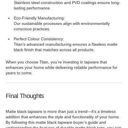
Stainless steel construction and PVD coatings ensure long-
lasting performance.
Eco-Friendly Manufacturing:
Our sustainable processes align with environmentally
conscious practices.
Perfect Colour Consistency:
Titan’s advanced manufacturing ensures a flawless matte
black finish that matches across all products.
When you choose Titan, you’re investing in tapware that
enhances your home while delivering reliable performance for
years to come.
Final Thoughts
Matte black tapware is more than just a trend—it’s a timeless
addition that enhances the style and functionality of your home.
By following this matte black tapware buyer’s guide and
understanding the features of durable matte black taps, you can