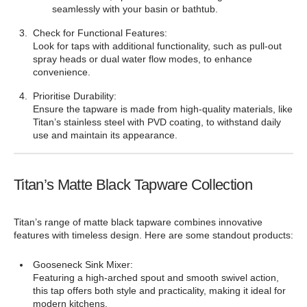
¡
seamlessly with your basin or bathtub.
Check for Functional Features:
Look for taps with additional functionality, such as pull-out
spray heads or dual water flow modes, to enhance
convenience.
Prioritise Durability:
Ensure the tapware is made from high-quality materials, like
Titan’s stainless steel with PVD coating, to withstand daily
use and maintain its appearance.
Titan’s Matte Black Tapware Collection
Titan’s range of matte black tapware combines innovative
features with timeless design. Here are some standout products:
Gooseneck Sink Mixer:
Featuring a high-arched spout and smooth swivel action,
this tap offers both style and practicality, making it ideal for
modern kitchens.