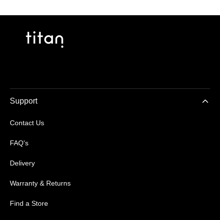
Support
Contact Us
FAQ's
Delivery
Warranty & Returns
Find a Store