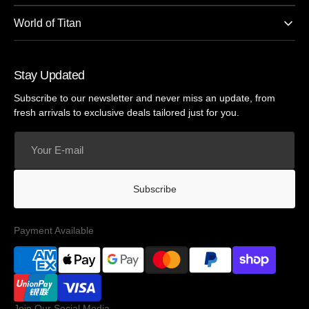
World of Titan
Stay Updated
Subscribe to our newsletter and never miss an update, from
fresh arrivals to exclusive deals tailored just for you.
Your
E-
mail
Subscribe
Payment Available
Join Our Social Media