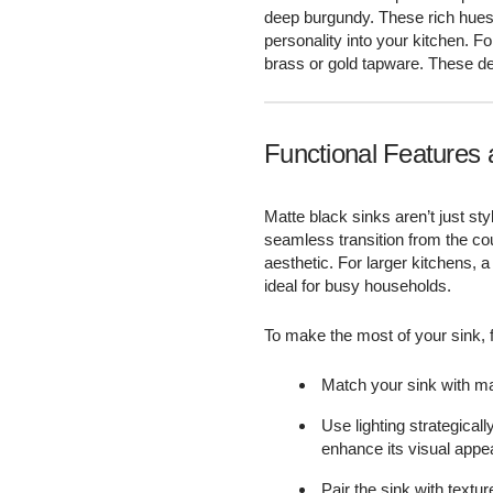
deep burgundy. These rich hues 
personality into your kitchen. F
brass or gold tapware. These det
Functional Features 
Matte black sinks aren’t just st
seamless transition from the cou
aesthetic. For larger kitchens, a
ideal for busy households.
To make the most of your sink, f
Match your sink with ma
Use lighting strategicall
enhance its visual appea
Pair the sink with textu