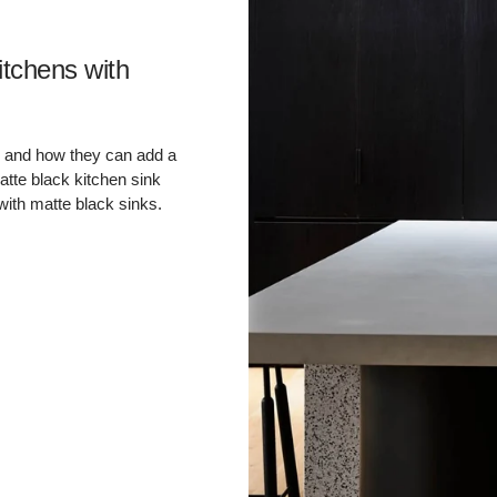
â
itchens with
eas and how they can add a
atte black kitchen sink
with matte black sinks.