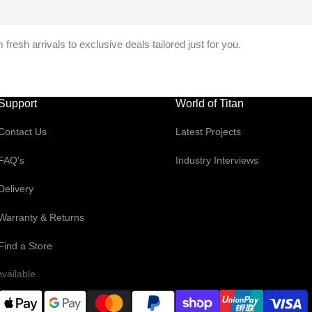
resh arrivals to exclusive deals tailored just for you.
Support
World of Titan
Contact Us
Latest Projects
FAQ's
Industry Interviews
Delivery
Warranty & Returns
Find a Store
vailable