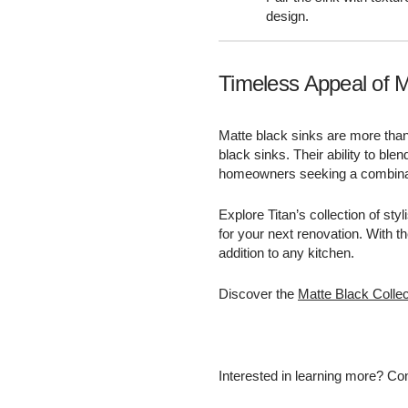
design.
Timeless Appeal of M
Matte black sinks are more than
black sinks. Their ability to bl
homeowners seeking a combinati
Explore Titan’s collection of sty
for your next renovation. With t
addition to any kitchen.
Discover the
Matte Black Collec
Interested in learning more? Con