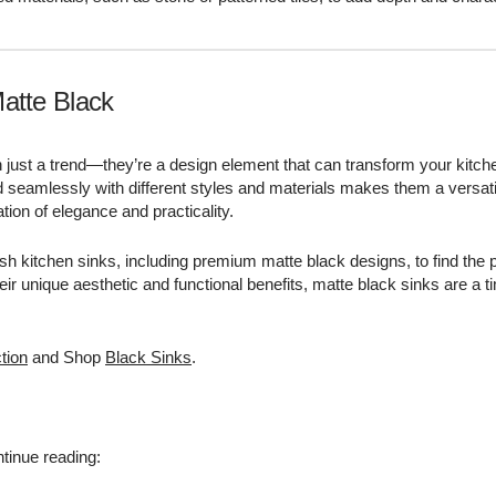
atte Black
 just a trend—they’re a design element that can transform your kitch
end seamlessly with different styles and materials makes them a versati
on of elegance and practicality.
lish kitchen sinks, including premium matte black designs, to find the 
heir unique aesthetic and functional benefits, matte black sinks are a 
tion
and Shop
Black Sinks
.
tinue reading: