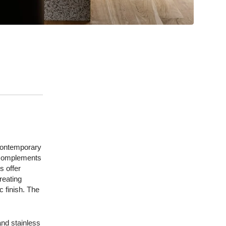
 contemporary
t complements
s offer
reating
c finish. The
and stainless