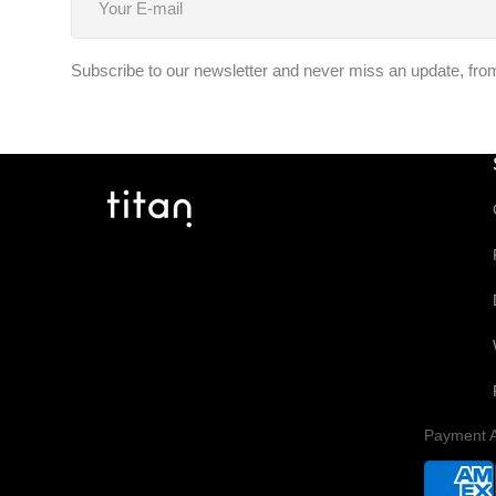
E-
mail
Subscribe to our newsletter and never miss an update, from f
Payment A