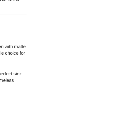
en with matte
le choice for
perfect sink
timeless