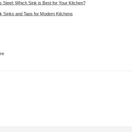
s Steel: Which Sink is Best for Your Kitchen?
ck Sinks and Taps for Modern Kitchens
ure