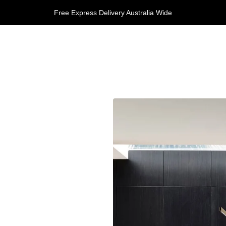
Free Express Delivery Australia Wide
 Us
y
y & Returns