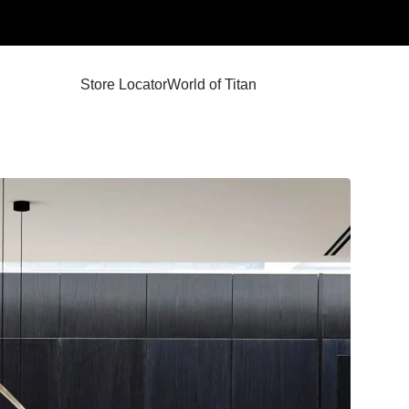
Store Locator
World of Titan