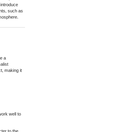
¡
 introduce
ents, such as
tmosphere.
de a
alist
t, making it
work well to
ter to the