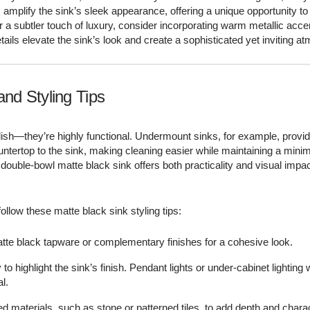
–
amplify the sink’s sleek appearance, offering a unique opportunity to
or a subtler touch of luxury, consider incorporating warm metallic acc
ails elevate the sink’s look and create a sophisticated yet inviting a
and Styling Tips
ylish—they’re highly functional. Undermount sinks, for example, provi
ntertop to the sink, making cleaning easier while maintaining a minim
 double-bowl matte black sink offers both practicality and visual impac
ollow these matte black sink styling tips:
tte black tapware or complementary finishes for a cohesive look.
y to highlight the sink’s finish. Pendant lights or under-cabinet lighting 
l.
red materials, such as stone or patterned tiles, to add depth and charac