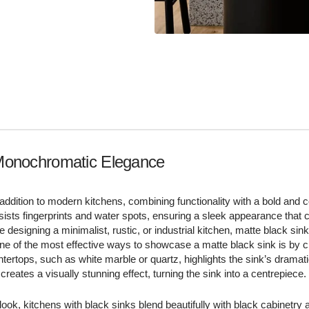
Monochromatic Elegance
 addition to modern kitchens, combining functionality with a bold and
resists fingerprints and water spots, ensuring a sleek appearance tha
 designing a minimalist, rustic, or industrial kitchen, matte black sink
 One of the most effective ways to showcase a matte black sink is by c
ountertops, such as white marble or quartz, highlights the sink’s dramati
creates a visually stunning effect, turning the sink into a centrepiece.
ok, kitchens with black sinks blend beautifully with black cabinetry 