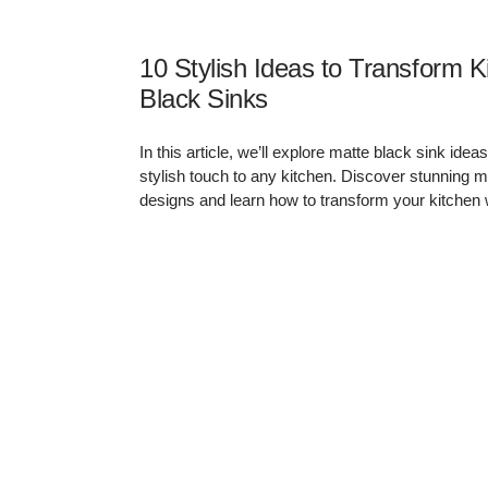
Matte Black
Sinks
Brass & Aged
Gunmetal Taps
Matte Black Taps
Pearl Gold Taps
Brass
Stainless Steel
10 Stylish Ideas to Transform K
Pearl Gold
Taps
Black Sinks
In this article, we’ll explore matte black sink id
stylish touch to any kitchen. Discover stunning m
designs and learn how to transform your kitchen 
Kitchen Sinks
All Kitchen Sinks
All Kitchen Mixer
Kitchen Mixer
Taps
Single Bowl
Taps