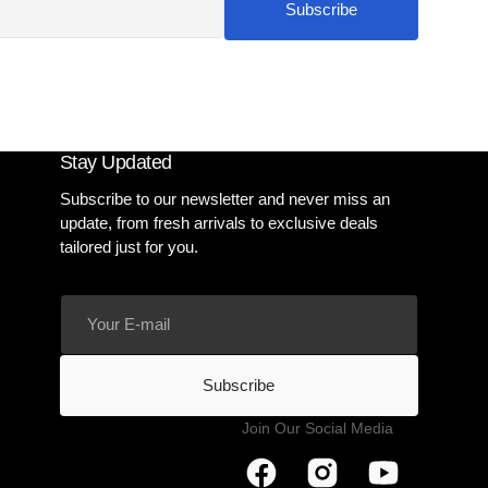
Subscribe
Stay Updated
Subscribe to our newsletter and never miss an
update, from fresh arrivals to exclusive deals
tailored just for you.
Your
E-
mail
Subscribe
Join Our Social Media
Facebook
Instagram
YouTube