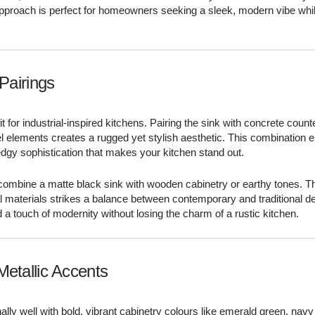
approach is perfect for homeowners seeking a sleek, modern vibe whi
.
 Pairings
it for industrial-inspired kitchens. Pairing the sink with concrete count
el elements creates a rugged yet stylish aesthetic. This combination
dgy sophistication that makes your kitchen stand out.
 combine a matte black sink with wooden cabinetry or earthy tones. Th
ral materials strikes a balance between contemporary and traditional d
d a touch of modernity without losing the charm of a rustic kitchen.
Metallic Accents
ally well with bold, vibrant cabinetry colours like emerald green, navy 