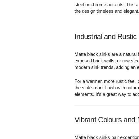
steel or chrome accents. This 
the design timeless and elegant
Industrial and Rustic
Matte black sinks are a natural f
exposed brick walls, or raw ste
modern sink trends, adding an e
For a warmer, more rustic feel,
the sink’s dark finish with natu
elements. It’s a great way to ad
Vibrant Colours and 
Matte black sinks pair exception