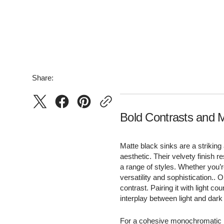
Pull-Out
Double Bowl
Gooseneck
Undermount
Square
Top Mount
Flush Mount
Share:
Bold Contrasts and 
Matte black sinks are a striking
aesthetic. Their velvety finish 
a range of styles. Whether you’re
versatility and sophistication..
contrast. Pairing it with light c
interplay between light and dark 
For a cohesive monochromatic lo