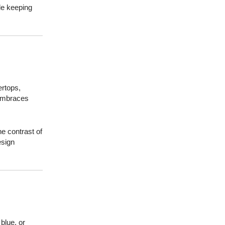
le keeping
ertops,
 embraces
e contrast of
esign
blue, or