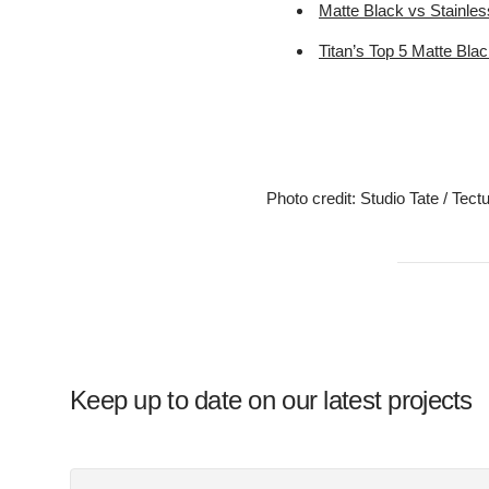
Matte Black vs Stainles
Titan’s Top 5 Matte Bla
Photo credit: Studio Tate / Tect
Keep up to date on our latest projects
Your